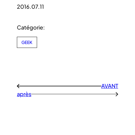
2016.07.11
Catégorie:
GEEK
AVANT
←
après
→