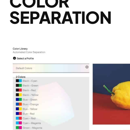
COLOR
SEPARATION