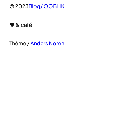
© 2023
Blog/ OOBLIK
♥ & café
Thème /
Anders Norén