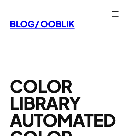
Aller
au
BLOG/ OOBLIK
contenu
COLOR
LIBRARY
AUTOMATED