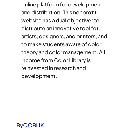
online platform for development
and distribution. This nonprofit
website has a dual objective: to
distribute an innovative tool for
artists, designers, and printers, and
to make students aware of color
theory and color management. All
income from Color Library is
reinvested in research and
development.
By
OOBLIK