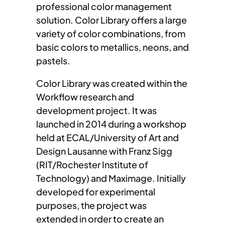
professional color management
solution. Color Library offers a large
variety of color combinations, from
basic colors to metallics, neons, and
pastels.
Color Library was created within the
Workflow research and
development project. It was
launched in 2014 during a workshop
held at ECAL/University of Art and
Design Lausanne with Franz Sigg
(RIT/Rochester Institute of
Technology) and Maximage. Initially
developed for experimental
purposes, the project was
extended in order to create an