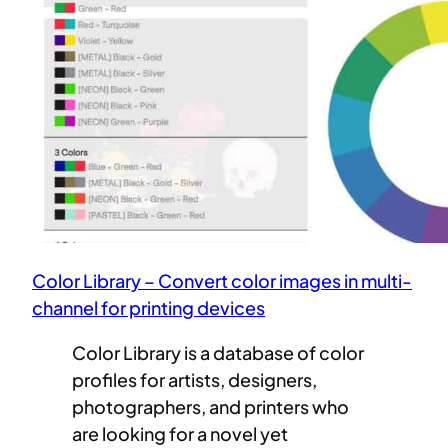
Color Library – Convert color images in multi-
channel for printing devices
Color Library is a database of color
profiles for artists, designers,
photographers, and printers who
are looking for a novel yet